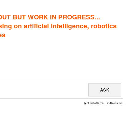
OUT BUT WORK IN PROGRESS...
ing on artificial intelligence, robotics
es
ASK
@cf/meta/llama-3.2-1b-instruct