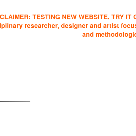
CLAIMER: TESTING NEW WEBSITE, TRY IT 
iplinary researcher, designer and artist focus
and methodologi
elationship Graph