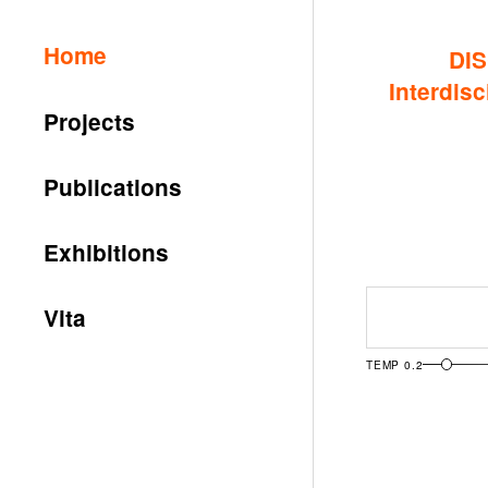
Home
DIS
Interdisc
Projects
Publications
Exhibitions
Ask
Vita
TEMP
0.2
Archive R